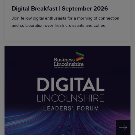
Digital Breakfast | September 2026
Join fellow digital enthusiasts for a morning of connection
and collaboration over fresh croissants and coffee.