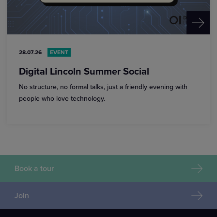
28.07.26
EVENT
Digital Lincoln Summer Social
No structure, no formal talks, just a friendly evening with
people who love technology.
Book a tour
Join