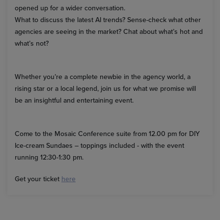
opened up for a wider conversation.
What to discuss the latest AI trends? Sense-check what other
agencies are seeing in the market? Chat about what’s hot and
what’s not?
Whether you’re a complete newbie in the agency world, a
rising star or a local legend, join us for what we promise will
be an insightful and entertaining event.
Come to the Mosaic Conference suite from 12.00 pm for DIY
Ice-cream Sundaes – toppings included - with the event
running 12:30-1:30 pm.
Get your ticket
here