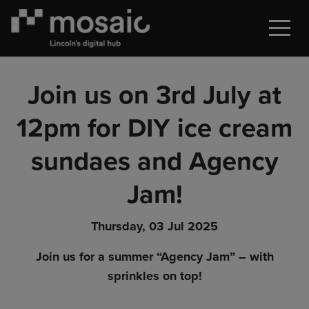
Join us on 3rd July at
12pm for DIY ice cream
sundaes and Agency
Jam!
Thursday, 03 Jul 2025
Join us for a summer “Agency Jam” – with
sprinkles on top!