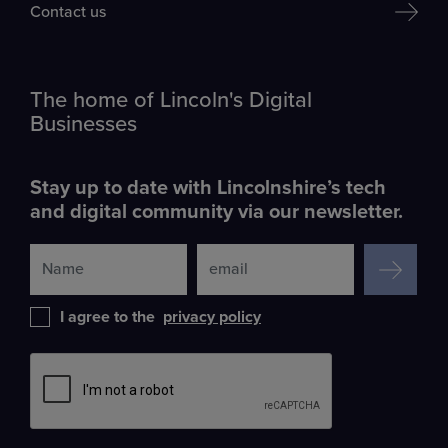
Contact us
The home of Lincoln's Digital
Businesses
Stay up to date with Lincolnshire’s tech
and digital community via our newsletter.
SIGN UP
I agree to the
privacy policy
Leave
this
field
blank