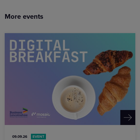
More events
09.09.26
EVENT