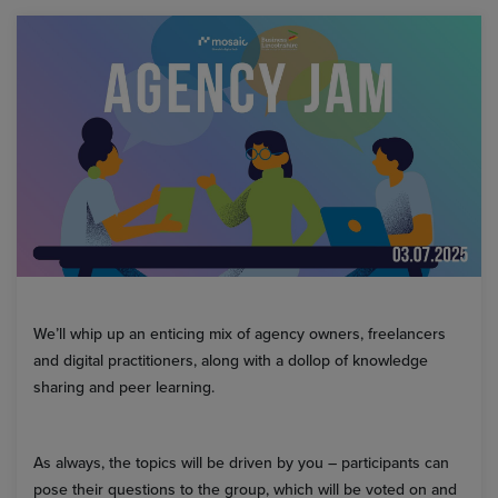
We’ll whip up an enticing mix of agency owners, freelancers
and digital practitioners, along with a dollop of knowledge
sharing and peer learning.
As always, the topics will be driven by you – participants can
pose their questions to the group, which will be voted on and