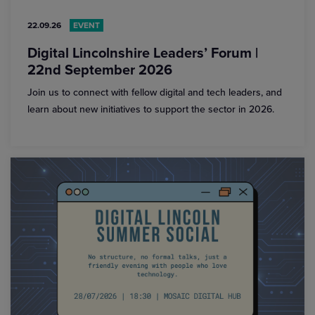
22.09.26
EVENT
Digital Lincolnshire Leaders’ Forum |
22nd September 2026
Join us to connect with fellow digital and tech leaders, and
learn about new initiatives to support the sector in 2026.