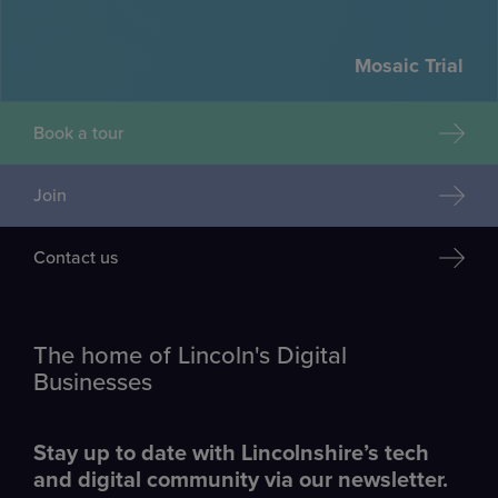
Mosaic Trial
Book a tour
Join
Contact us
The home of Lincoln's Digital
Businesses
Stay up to date with Lincolnshire’s tech
and digital community via our newsletter.