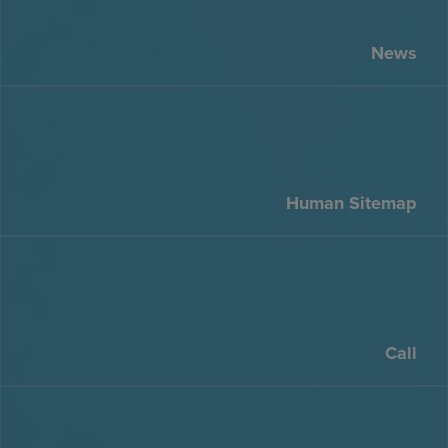
News
Human Sitemap
Call