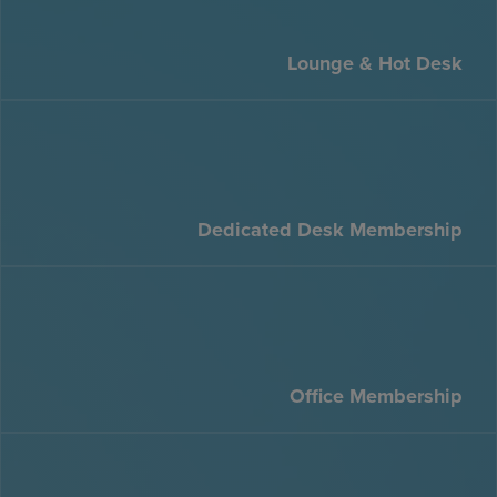
Lounge & Hot Desk
Dedicated Desk Membership
Office Membership