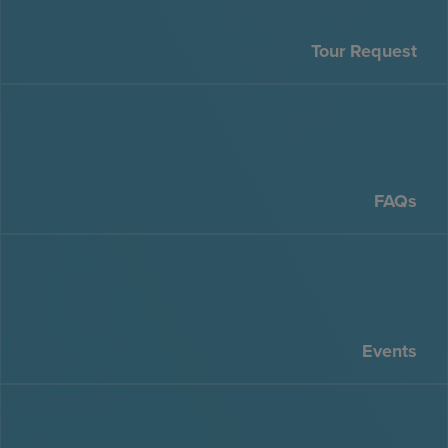
Tour Request
FAQs
Events