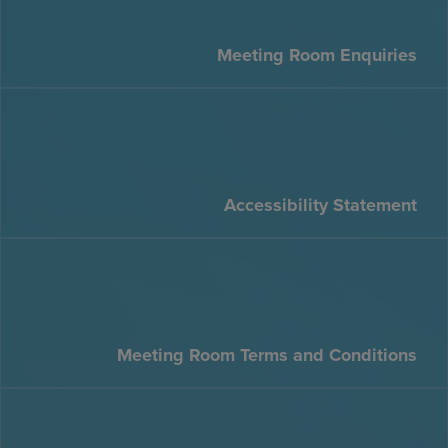
Meeting Room Enquiries
Accessibility Statement
Meeting Room Terms and Conditions