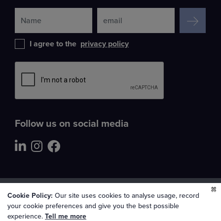
SIGN UP
I agree to the
privacy policy
Leave
this
field
blank
Follow us on social media
All Rights Reserved Lincolnshire Co-op LTD 2026
Cookie Policy:
Our site uses cookies to analyse usage, record
your cookie preferences and give you the best possible
Cookie preferences
experience.
Tell me more