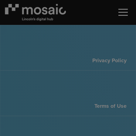
Privacy Policy
Terms of Use